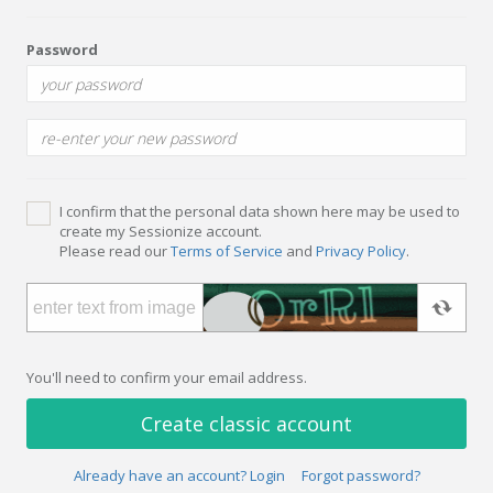
Password
I confirm that the personal data shown here may be used to
create my Sessionize account.
Please read our
Terms of Service
and
Privacy Policy
.
You'll need to confirm your email address.
Create classic account
Already have an account? Login
Forgot password?