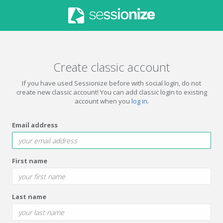
Create classic account
If you have used Sessionize before with social login, do not
create new classic account! You can add classic login to existing
account when you
log in
.
Email address
First name
Last name