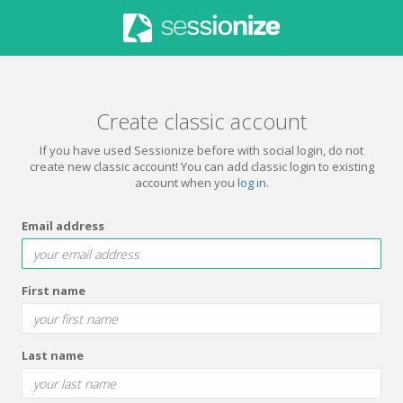
Create classic account
If you have used Sessionize before with social login, do not
create new classic account! You can add classic login to existing
account when you
log in
.
Email address
First name
Last name