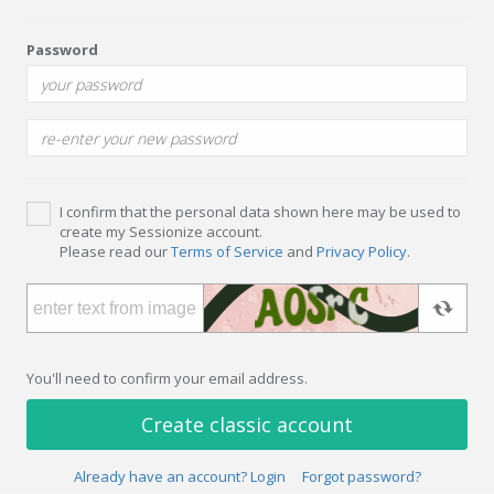
Password
I confirm that the personal data shown here may be used to
create my Sessionize account.
Please read our
Terms of Service
and
Privacy Policy
.
You'll need to confirm your email address.
Create classic account
Already have an account? Login
Forgot password?