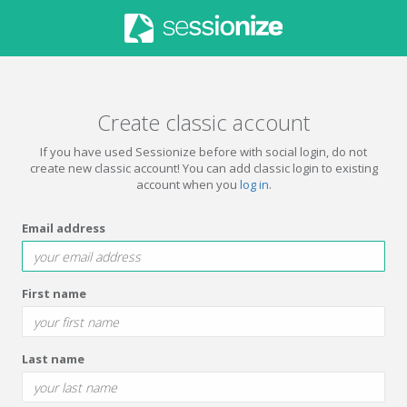
Create classic account
If you have used Sessionize before with social login, do not
create new classic account! You can add classic login to existing
account when you
log in
.
Email address
First name
Last name