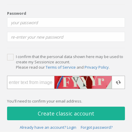
Password
I confirm that the personal data shown here may be used to
create my Sessionize account.
Please read our
Terms of Service
and
Privacy Policy
.
You'll need to confirm your email address.
Create classic account
Already have an account? Login
Forgot password?