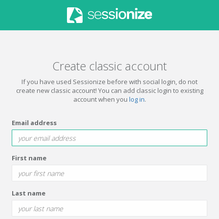
Create classic account
If you have used Sessionize before with social login, do not
create new classic account! You can add classic login to existing
account when you
log in
.
Email address
First name
Last name