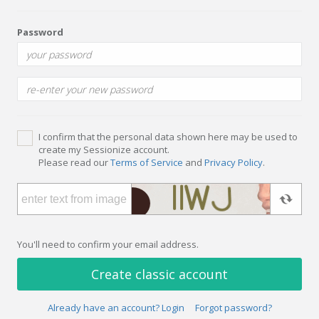
Password
I confirm that the personal data shown here may be used to
create my Sessionize account.
Please read our
Terms of Service
and
Privacy Policy
.
You'll need to confirm your email address.
Create classic account
Already have an account? Login
Forgot password?