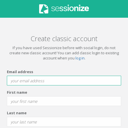
Create classic account
If you have used Sessionize before with social login, do not
create new classic account! You can add classic login to existing
account when you
log in
.
Email address
First name
Last name