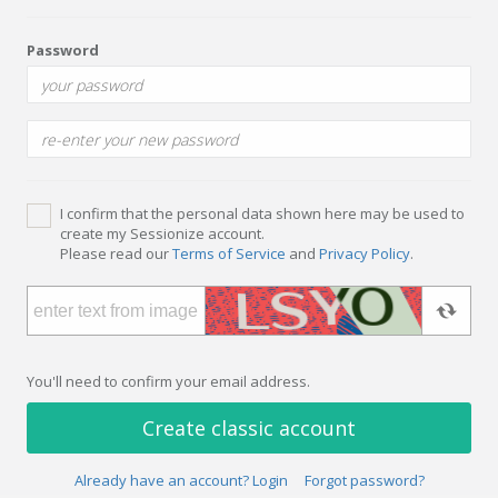
Password
I confirm that the personal data shown here may be used to
create my Sessionize account.
Please read our
Terms of Service
and
Privacy Policy
.
You'll need to confirm your email address.
Create classic account
Already have an account? Login
Forgot password?