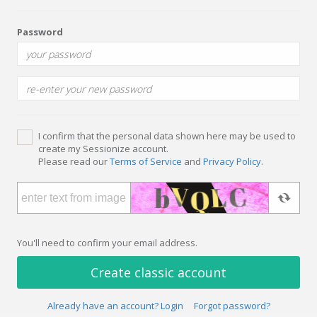
Password
I confirm that the personal data shown here may be used to
create my Sessionize account.
Please read our
Terms of Service
and
Privacy Policy
.
You'll need to confirm your email address.
Create classic account
Already have an account? Login
Forgot password?