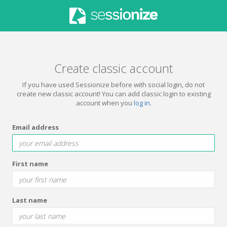
Create classic account
If you have used Sessionize before with social login, do not
create new classic account! You can add classic login to existing
account when you
log in
.
Email address
First name
Last name