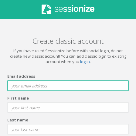
Create classic account
If you have used Sessionize before with social login, do not
create new classic account! You can add classic login to existing
account when you
log in
.
Email address
First name
Last name