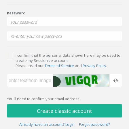
Password
I confirm that the personal data shown here may be used to
create my Sessionize account.
Please read our
Terms of Service
and
Privacy Policy
.
You'll need to confirm your email address.
Create classic account
Already have an account? Login
Forgot password?