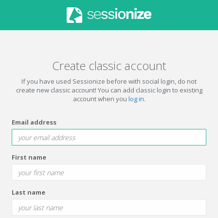
Create classic account
If you have used Sessionize before with social login, do not
create new classic account! You can add classic login to existing
account when you
log in
.
Email address
First name
Last name