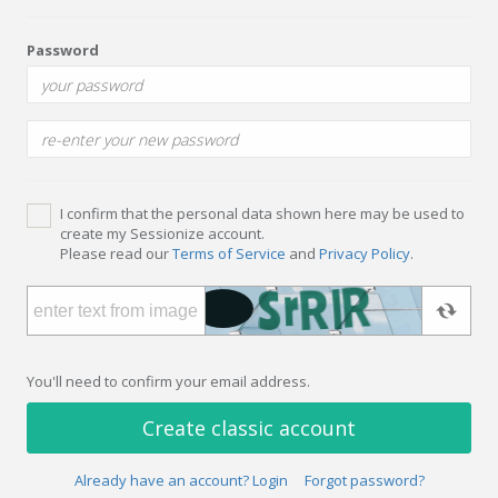
Password
I confirm that the personal data shown here may be used to
create my Sessionize account.
Please read our
Terms of Service
and
Privacy Policy
.
You'll need to confirm your email address.
Create classic account
Already have an account? Login
Forgot password?