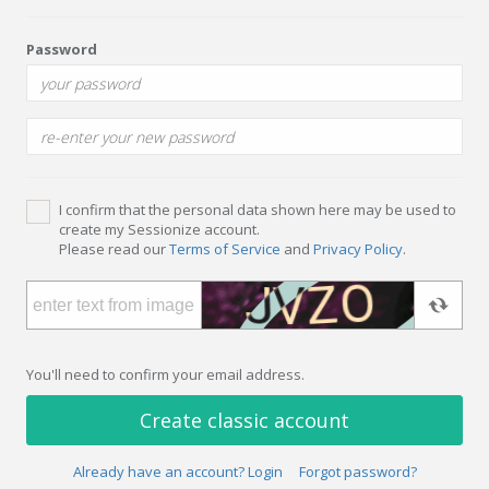
Password
I confirm that the personal data shown here may be used to
create my Sessionize account.
Please read our
Terms of Service
and
Privacy Policy
.
You'll need to confirm your email address.
Create classic account
Already have an account? Login
Forgot password?