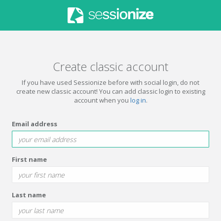
Create classic account
If you have used Sessionize before with social login, do not
create new classic account! You can add classic login to existing
account when you
log in
.
Email address
First name
Last name