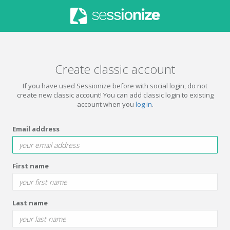
Create classic account
If you have used Sessionize before with social login, do not
create new classic account! You can add classic login to existing
account when you
log in
.
Email address
First name
Last name