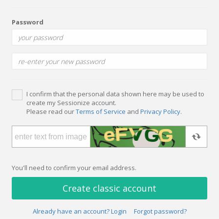
Password
I confirm that the personal data shown here may be used to
create my Sessionize account.
Please read our
Terms of Service
and
Privacy Policy
.
You'll need to confirm your email address.
Create classic account
Already have an account? Login
Forgot password?