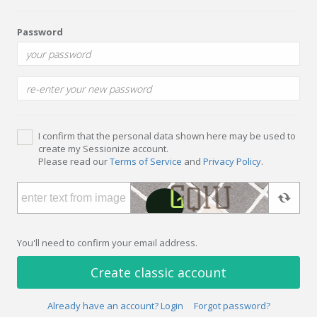
Password
I confirm that the personal data shown here may be used to
create my Sessionize account.
Please read our
Terms of Service
and
Privacy Policy
.
You'll need to confirm your email address.
Create classic account
Already have an account? Login
Forgot password?