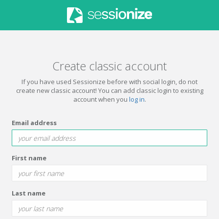
Create classic account
If you have used Sessionize before with social login, do not
create new classic account! You can add classic login to existing
account when you
log in
.
Email address
First name
Last name