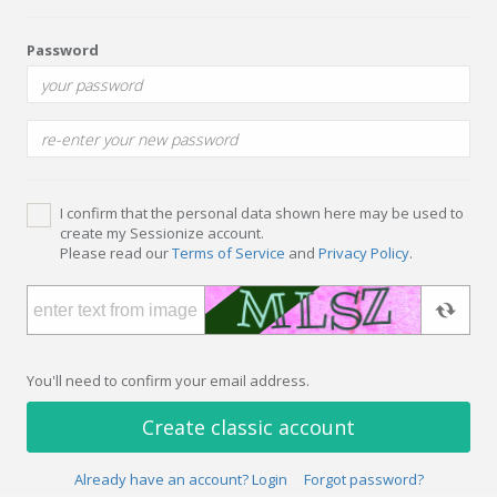
Password
I confirm that the personal data shown here may be used to
create my Sessionize account.
Please read our
Terms of Service
and
Privacy Policy
.
You'll need to confirm your email address.
Create classic account
Already have an account? Login
Forgot password?