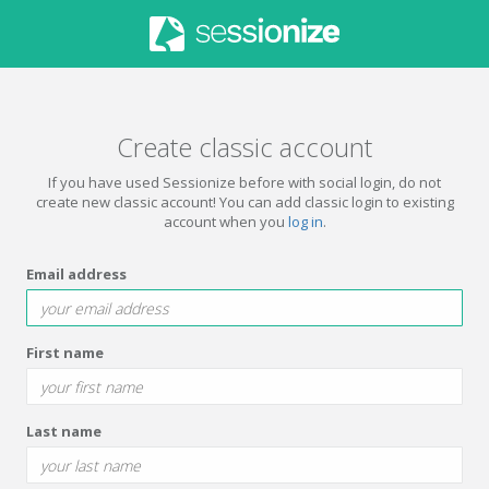
Create classic account
If you have used Sessionize before with social login, do not
create new classic account! You can add classic login to existing
account when you
log in
.
Email address
First name
Last name