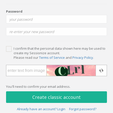
Password
I confirm that the personal data shown here may be used to
create my Sessionize account.
Please read our
Terms of Service
and
Privacy Policy
.
You'll need to confirm your email address.
Create classic account
Already have an account? Login
Forgot password?