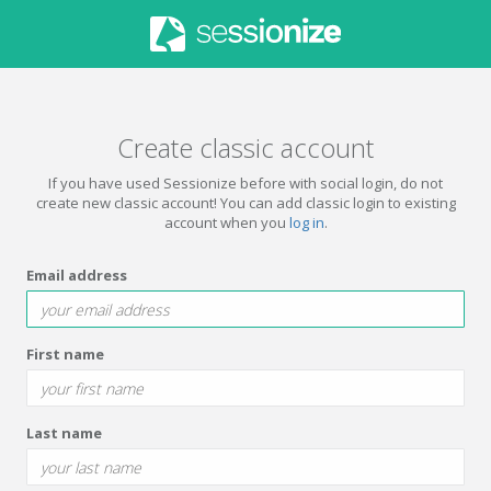
Create classic account
If you have used Sessionize before with social login, do not
create new classic account! You can add classic login to existing
account when you
log in
.
Email address
First name
Last name