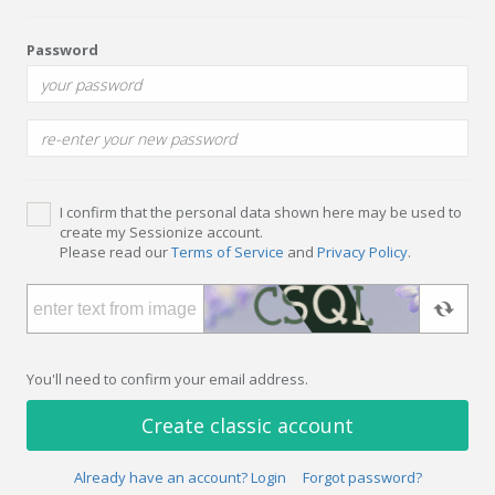
Password
I confirm that the personal data shown here may be used to
create my Sessionize account.
Please read our
Terms of Service
and
Privacy Policy
.
You'll need to confirm your email address.
Create classic account
Already have an account? Login
Forgot password?