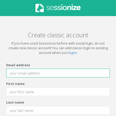
Create classic account
If you have used Sessionize before with social login, do not
create new classic account! You can add classic login to existing
account when you
log in
.
Email address
First name
Last name