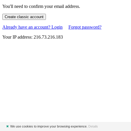
You'll need to confirm your email address.
Create classic account
Already have an account? Login
Forgot password?
Your IP address: 216.73.216.183
✖
We use cookies to improve your browsing experience.
Details