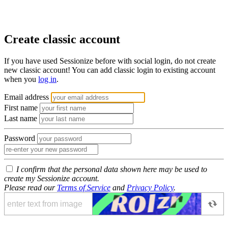
Create classic account
If you have used Sessionize before with social login, do not create
new classic account! You can add classic login to existing account
when you
log in
.
Email address
First name
Last name
Password
I confirm that the personal data shown here may be used to
create my Sessionize account.
Please read our
Terms of Service
and
Privacy Policy
.