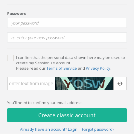
Password
I confirm that the personal data shown here may be used to
create my Sessionize account.
Please read our
Terms of Service
and
Privacy Policy
.
You'll need to confirm your email address.
Create classic account
Already have an account? Login
Forgot password?