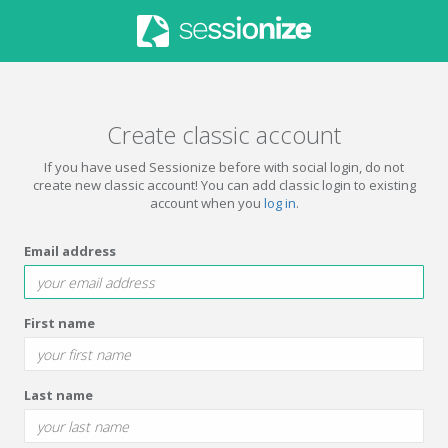
Create classic account
If you have used Sessionize before with social login, do not
create new classic account! You can add classic login to existing
account when you
log in
.
Email address
First name
Last name