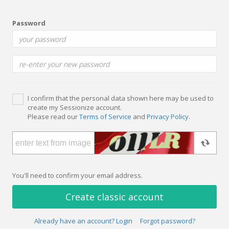
Password
I confirm that the personal data shown here may be used to
create my Sessionize account.
Please read our
Terms of Service
and
Privacy Policy
.
You'll need to confirm your email address.
Create classic account
Already have an account? Login
Forgot password?