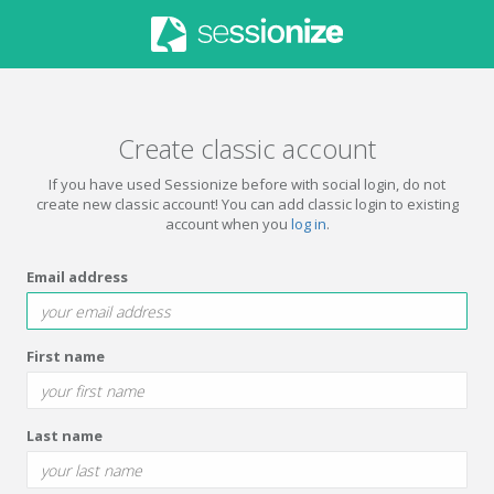
Create classic account
If you have used Sessionize before with social login, do not
create new classic account! You can add classic login to existing
account when you
log in
.
Email address
First name
Last name