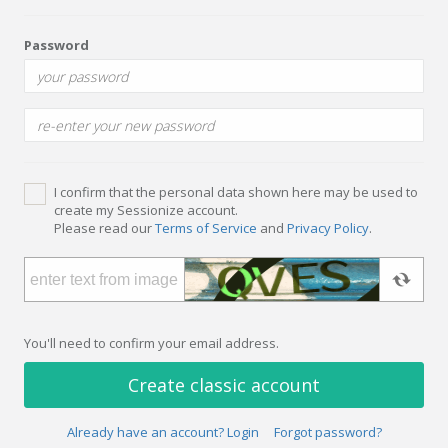
Password
I confirm that the personal data shown here may be used to
create my Sessionize account.
Please read our
Terms of Service
and
Privacy Policy
.
You'll need to confirm your email address.
Create classic account
Already have an account? Login
Forgot password?