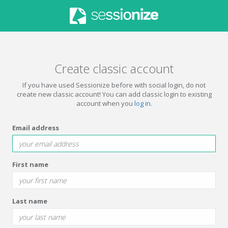
Create classic account
If you have used Sessionize before with social login, do not
create new classic account! You can add classic login to existing
account when you
log in
.
Email address
First name
Last name