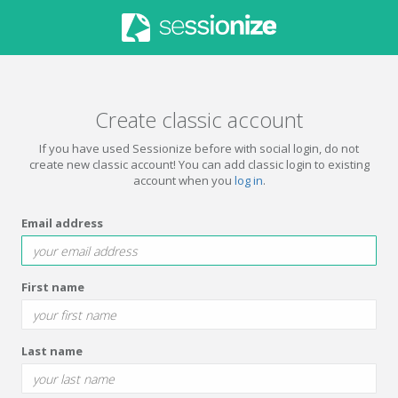
Create classic account
If you have used Sessionize before with social login, do not
create new classic account! You can add classic login to existing
account when you
log in
.
Email address
First name
Last name