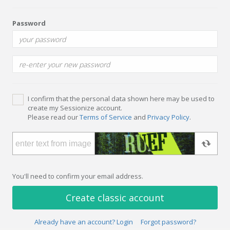
Password
I confirm that the personal data shown here may be used to
create my Sessionize account.
Please read our
Terms of Service
and
Privacy Policy
.
You'll need to confirm your email address.
Create classic account
Already have an account? Login
Forgot password?