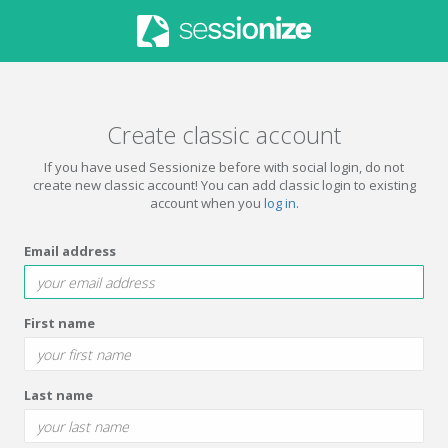
Create classic account
If you have used Sessionize before with social login, do not
create new classic account! You can add classic login to existing
account when you
log in
.
Email address
First name
Last name