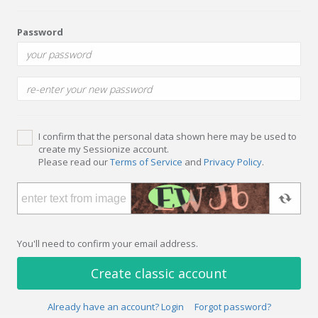
Password
I confirm that the personal data shown here may be used to
create my Sessionize account.
Please read our
Terms of Service
and
Privacy Policy
.
You'll need to confirm your email address.
Create classic account
Already have an account? Login
Forgot password?