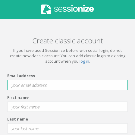
Create classic account
If you have used Sessionize before with social login, do not
create new classic account! You can add classic login to existing
account when you
log in
.
Email address
First name
Last name