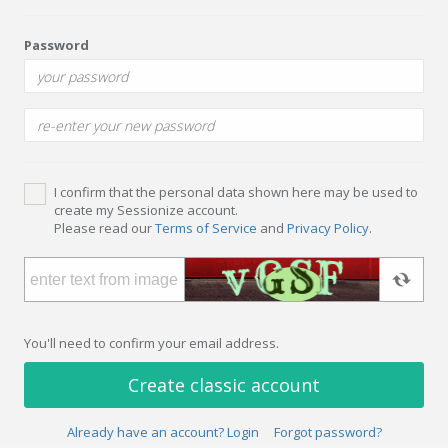
Password
I confirm that the personal data shown here may be used to
create my Sessionize account.
Please read our
Terms of Service
and
Privacy Policy
.
You'll need to confirm your email address.
Create classic account
Already have an account? Login
Forgot password?