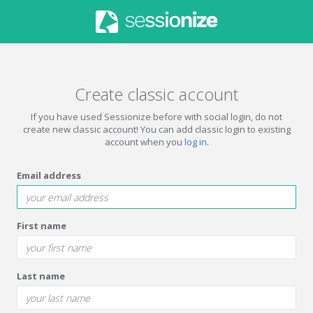
Create classic account
If you have used Sessionize before with social login, do not
create new classic account! You can add classic login to existing
account when you
log in
.
Email address
First name
Last name