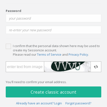
Password
I confirm that the personal data shown here may be used to
create my Sessionize account.
Please read our
Terms of Service
and
Privacy Policy
.
You'll need to confirm your email address.
Create classic account
Already have an account? Login
Forgot password?