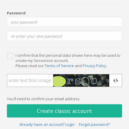
Password
I confirm that the personal data shown here may be used to
create my Sessionize account.
Please read our
Terms of Service
and
Privacy Policy
.
You'll need to confirm your email address.
Create classic account
Already have an account? Login
Forgot password?