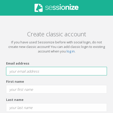
Create classic account
If you have used Sessionize before with social login, do not
create new classic account! You can add classic login to existing
account when you
log in
.
Email address
First name
Last name