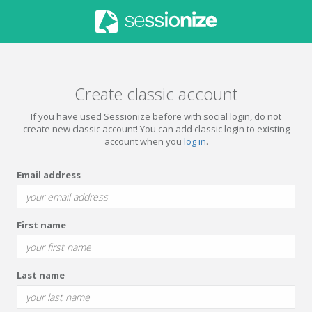
Create classic account
If you have used Sessionize before with social login, do not
create new classic account! You can add classic login to existing
account when you
log in
.
Email address
First name
Last name