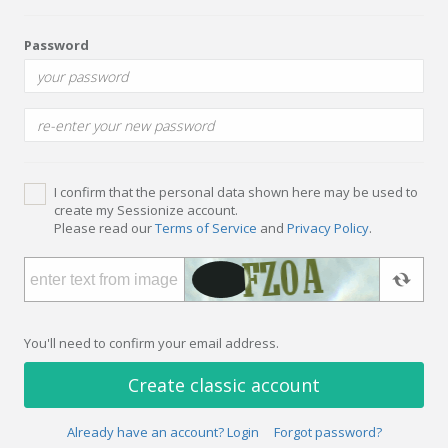
Password
I confirm that the personal data shown here may be used to
create my Sessionize account.
Please read our
Terms of Service
and
Privacy Policy
.
You'll need to confirm your email address.
Create classic account
Already have an account? Login
Forgot password?