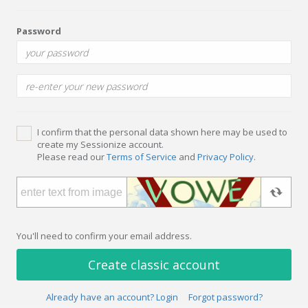
Password
I confirm that the personal data shown here may be used to
create my Sessionize account.
Please read our
Terms of Service
and
Privacy Policy
.
You'll need to confirm your email address.
Create classic account
Already have an account? Login
Forgot password?