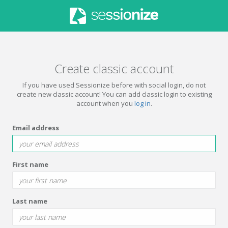
Create classic account
If you have used Sessionize before with social login, do not
create new classic account! You can add classic login to existing
account when you
log in
.
Email address
First name
Last name