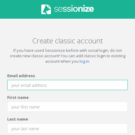
Create classic account
If you have used Sessionize before with social login, do not
create new classic account! You can add classic login to existing
account when you
log in
.
Email address
First name
Last name