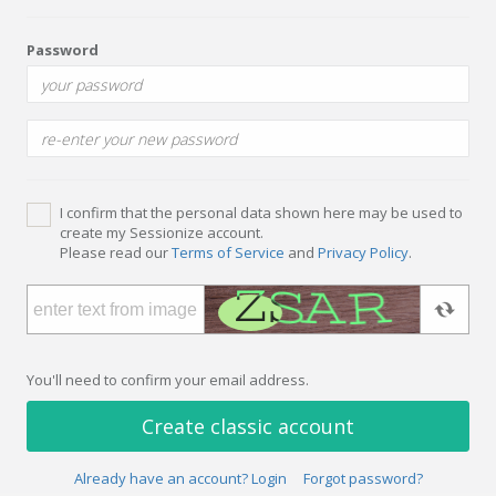
Password
I confirm that the personal data shown here may be used to
create my Sessionize account.
Please read our
Terms of Service
and
Privacy Policy
.
You'll need to confirm your email address.
Create classic account
Already have an account? Login
Forgot password?