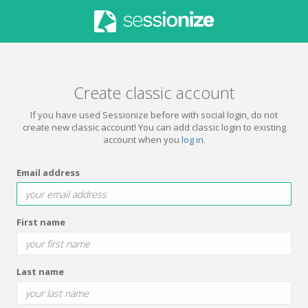
Create classic account
If you have used Sessionize before with social login, do not
create new classic account! You can add classic login to existing
account when you
log in
.
Email address
First name
Last name