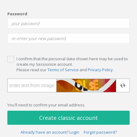
Password
I confirm that the personal data shown here may be used to
create my Sessionize account.
Please read our
Terms of Service
and
Privacy Policy
.
You'll need to confirm your email address.
Create classic account
Already have an account? Login
Forgot password?