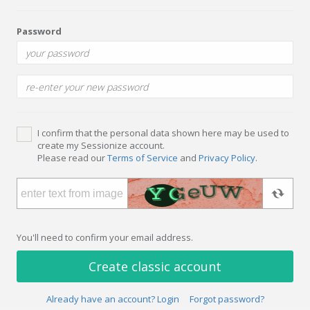
Password
I confirm that the personal data shown here may be used to
create my Sessionize account.
Please read our
Terms of Service
and
Privacy Policy
.
You'll need to confirm your email address.
Create classic account
Already have an account? Login
Forgot password?