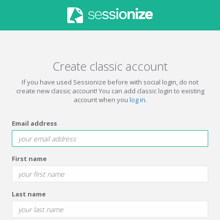
Create classic account
If you have used Sessionize before with social login, do not
create new classic account! You can add classic login to existing
account when you
log in
.
Email address
First name
Last name