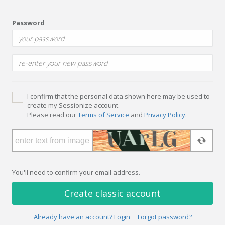
Password
I confirm that the personal data shown here may be used to
create my Sessionize account.
Please read our
Terms of Service
and
Privacy Policy
.
You'll need to confirm your email address.
Create classic account
Already have an account? Login
Forgot password?