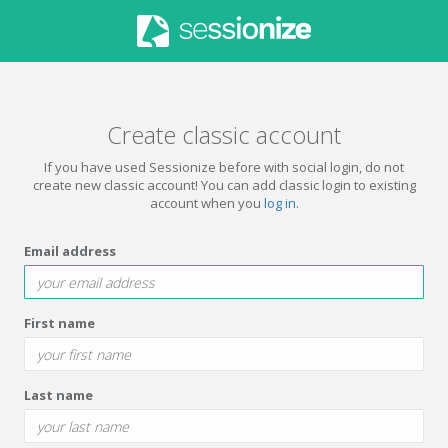
Create classic account
If you have used Sessionize before with social login, do not
create new classic account! You can add classic login to existing
account when you
log in
.
Email address
First name
Last name