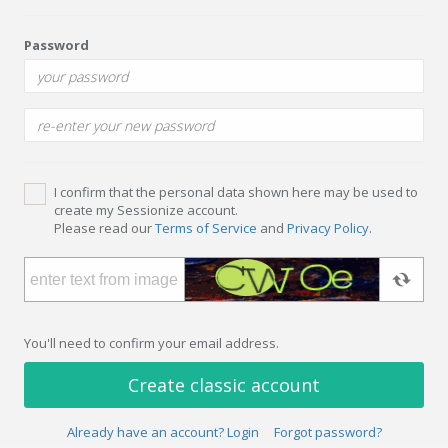
Password
I confirm that the personal data shown here may be used to
create my Sessionize account.
Please read our
Terms of Service
and
Privacy Policy
.
You'll need to confirm your email address.
Create classic account
Already have an account? Login
Forgot password?