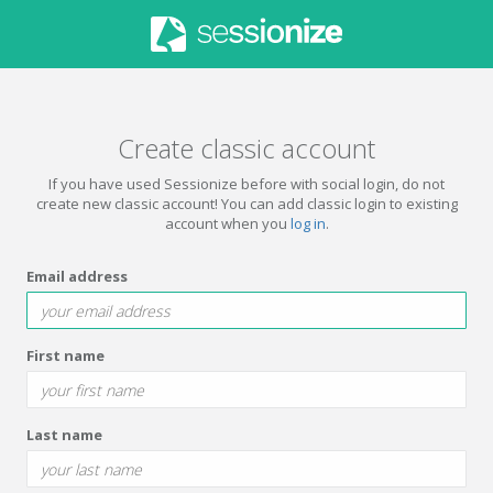
Create classic account
If you have used Sessionize before with social login, do not
create new classic account! You can add classic login to existing
account when you
log in
.
Email address
First name
Last name