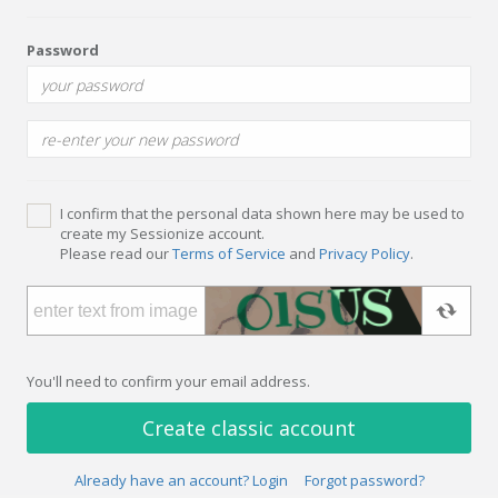
Password
I confirm that the personal data shown here may be used to
create my Sessionize account.
Please read our
Terms of Service
and
Privacy Policy
.
You'll need to confirm your email address.
Create classic account
Already have an account? Login
Forgot password?