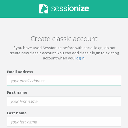
Create classic account
If you have used Sessionize before with social login, do not
create new classic account! You can add classic login to existing
account when you
log in
.
Email address
First name
Last name