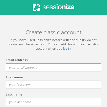
Create classic account
If you have used Sessionize before with social login, do not
create new classic account! You can add classic login to existing
account when you
log in
.
Email address
First name
Last name