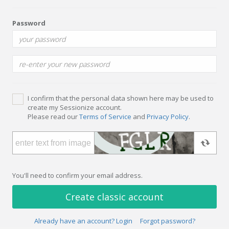
Password
I confirm that the personal data shown here may be used to
create my Sessionize account.
Please read our
Terms of Service
and
Privacy Policy
.
You'll need to confirm your email address.
Create classic account
Already have an account? Login
Forgot password?