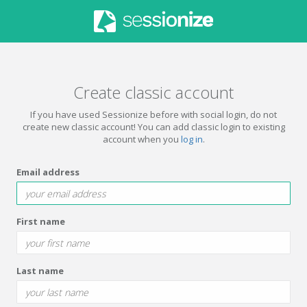
Create classic account
If you have used Sessionize before with social login, do not
create new classic account! You can add classic login to existing
account when you
log in
.
Email address
First name
Last name