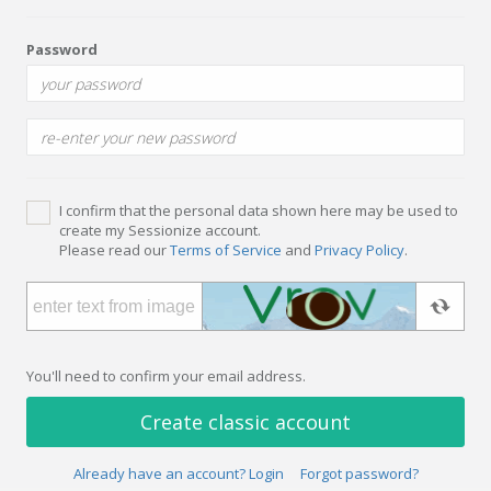
Password
I confirm that the personal data shown here may be used to
create my Sessionize account.
Please read our
Terms of Service
and
Privacy Policy
.
You'll need to confirm your email address.
Create classic account
Already have an account? Login
Forgot password?