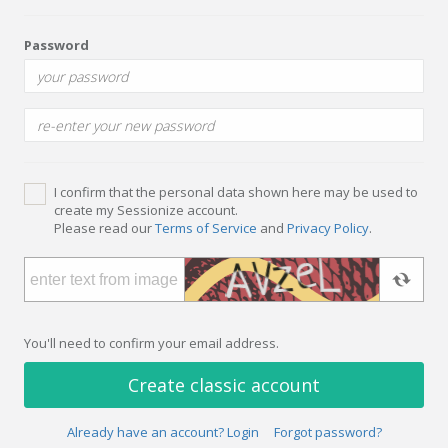
Password
I confirm that the personal data shown here may be used to
create my Sessionize account.
Please read our
Terms of Service
and
Privacy Policy
.
You'll need to confirm your email address.
Create classic account
Already have an account? Login
Forgot password?