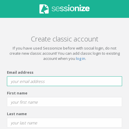
Create classic account
If you have used Sessionize before with social login, do not
create new classic account! You can add classic login to existing
account when you
log in
.
Email address
First name
Last name