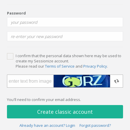
Password
I confirm that the personal data shown here may be used to
create my Sessionize account.
Please read our
Terms of Service
and
Privacy Policy
.
You'll need to confirm your email address.
Create classic account
Already have an account? Login
Forgot password?