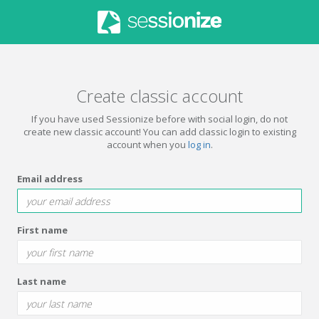
Create classic account
If you have used Sessionize before with social login, do not
create new classic account! You can add classic login to existing
account when you
log in
.
Email address
First name
Last name