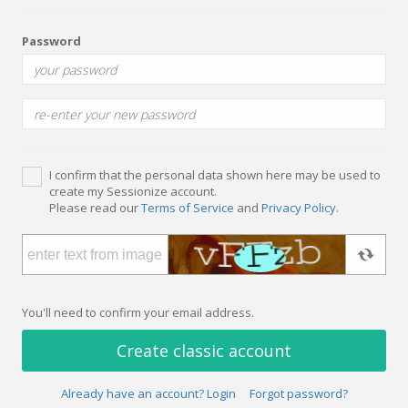
Password
I confirm that the personal data shown here may be used to
create my Sessionize account.
Please read our
Terms of Service
and
Privacy Policy
.
You'll need to confirm your email address.
Create classic account
Already have an account? Login
Forgot password?