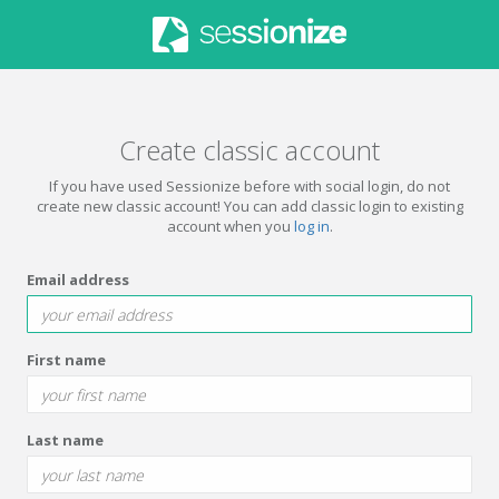
Create classic account
If you have used Sessionize before with social login, do not
create new classic account! You can add classic login to existing
account when you
log in
.
Email address
First name
Last name