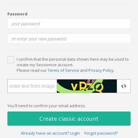
Password
I confirm that the personal data shown here may be used to
create my Sessionize account.
Please read our
Terms of Service
and
Privacy Policy
.
You'll need to confirm your email address.
Create classic account
Already have an account? Login
Forgot password?