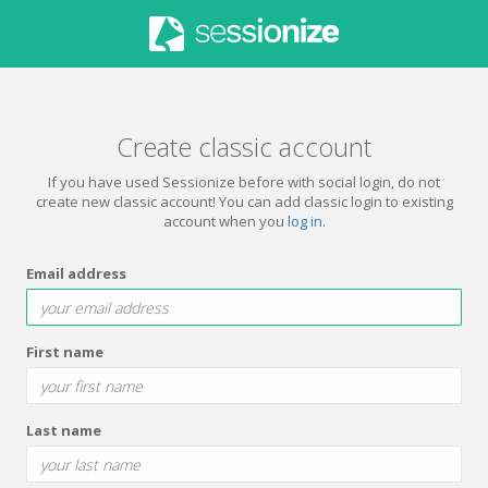
Create classic account
If you have used Sessionize before with social login, do not
create new classic account! You can add classic login to existing
account when you
log in
.
Email address
First name
Last name