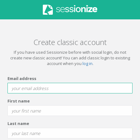
Create classic account
If you have used Sessionize before with social login, do not
create new classic account! You can add classic login to existing
account when you
log in
.
Email address
First name
Last name