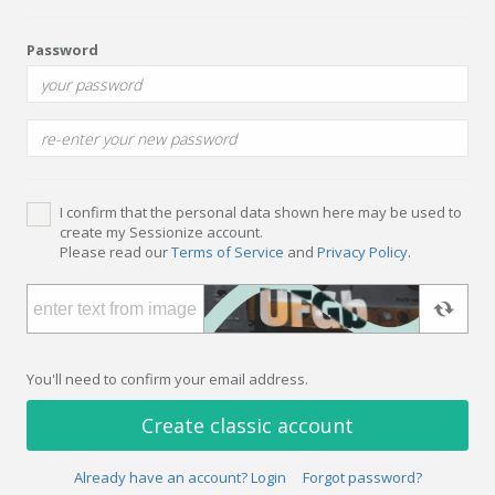
Password
I confirm that the personal data shown here may be used to
create my Sessionize account.
Please read our
Terms of Service
and
Privacy Policy
.
You'll need to confirm your email address.
Create classic account
Already have an account? Login
Forgot password?