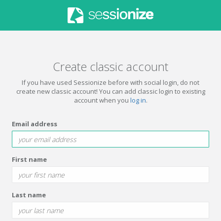
Create classic account
If you have used Sessionize before with social login, do not
create new classic account! You can add classic login to existing
account when you
log in
.
Email address
First name
Last name