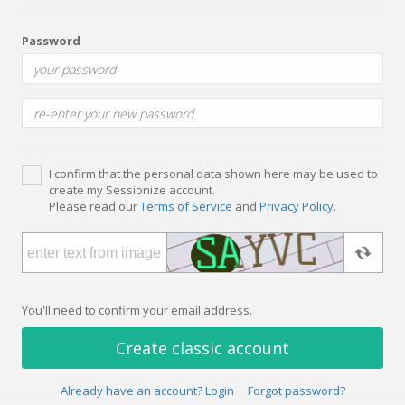
Password
I confirm that the personal data shown here may be used to
create my Sessionize account.
Please read our
Terms of Service
and
Privacy Policy
.
You'll need to confirm your email address.
Create classic account
Already have an account? Login
Forgot password?