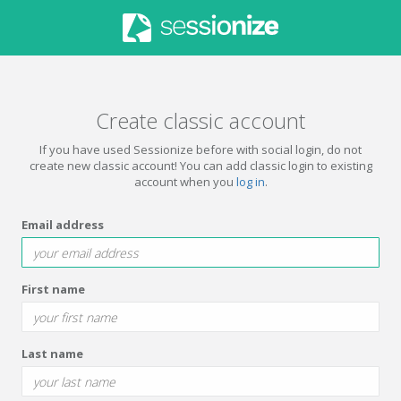
Create classic account
If you have used Sessionize before with social login, do not
create new classic account! You can add classic login to existing
account when you
log in
.
Email address
First name
Last name