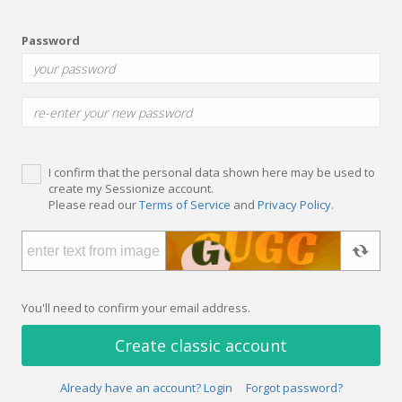
Password
I confirm that the personal data shown here may be used to
create my Sessionize account.
Please read our
Terms of Service
and
Privacy Policy
.
You'll need to confirm your email address.
Create classic account
Already have an account? Login
Forgot password?