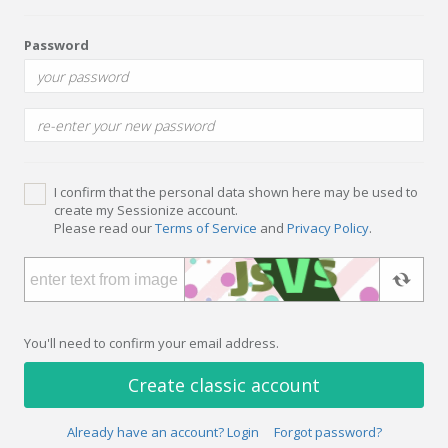
Password
I confirm that the personal data shown here may be used to
create my Sessionize account.
Please read our
Terms of Service
and
Privacy Policy
.
You'll need to confirm your email address.
Create classic account
Already have an account? Login
Forgot password?