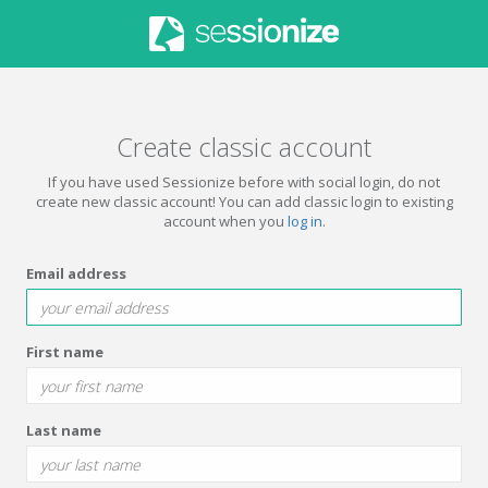
Create classic account
If you have used Sessionize before with social login, do not
create new classic account! You can add classic login to existing
account when you
log in
.
Email address
First name
Last name