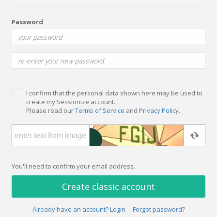
Password
I confirm that the personal data shown here may be used to
create my Sessionize account.
Please read our
Terms of Service
and
Privacy Policy
.
You'll need to confirm your email address.
Create classic account
Already have an account? Login
Forgot password?