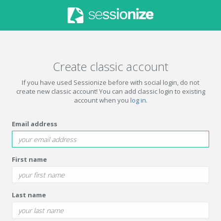
Create classic account
If you have used Sessionize before with social login, do not
create new classic account! You can add classic login to existing
account when you
log in
.
Email address
First name
Last name