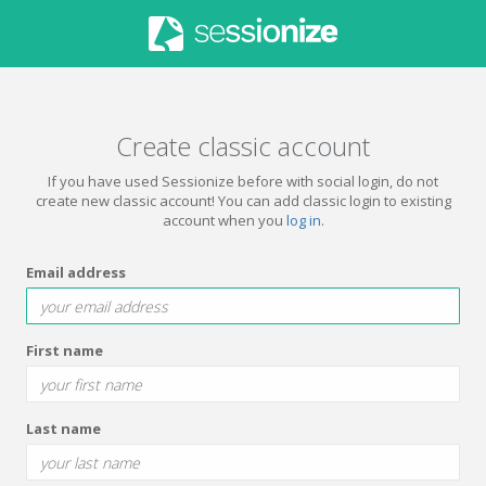
Create classic account
If you have used Sessionize before with social login, do not
create new classic account! You can add classic login to existing
account when you
log in
.
Email address
First name
Last name