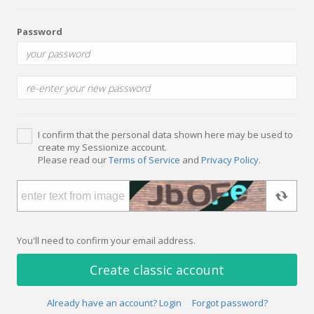
Password
I confirm that the personal data shown here may be used to
create my Sessionize account.
Please read our
Terms of Service
and
Privacy Policy
.
You'll need to confirm your email address.
Create classic account
Already have an account? Login
Forgot password?