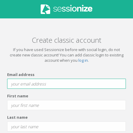
Create classic account
If you have used Sessionize before with social login, do not
create new classic account! You can add classic login to existing
account when you
log in
.
Email address
First name
Last name