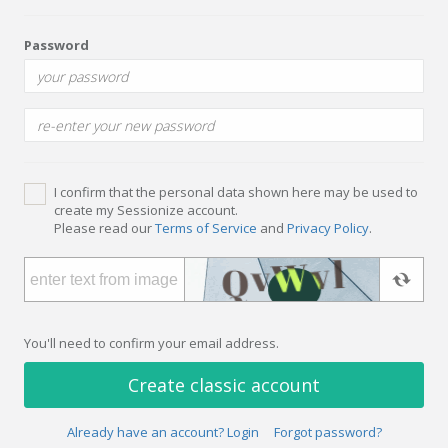
Password
I confirm that the personal data shown here may be used to
create my Sessionize account.
Please read our
Terms of Service
and
Privacy Policy
.
You'll need to confirm your email address.
Create classic account
Already have an account? Login
Forgot password?