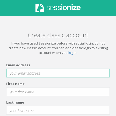
Create classic account
If you have used Sessionize before with social login, do not
create new classic account! You can add classic login to existing
account when you
log in
.
Email address
First name
Last name