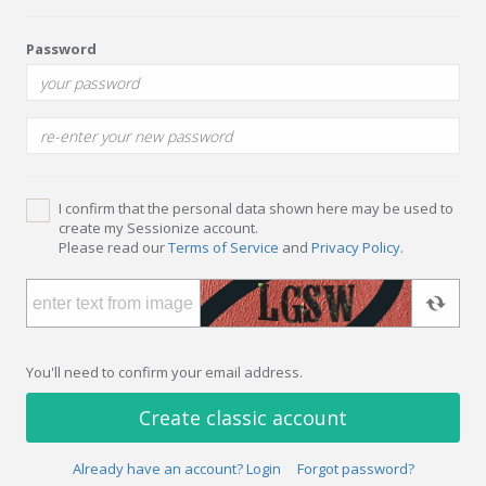
Password
I confirm that the personal data shown here may be used to
create my Sessionize account.
Please read our
Terms of Service
and
Privacy Policy
.
You'll need to confirm your email address.
Create classic account
Already have an account? Login
Forgot password?