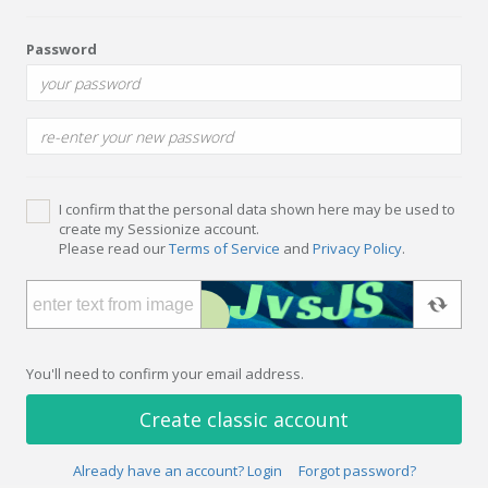
Password
I confirm that the personal data shown here may be used to
create my Sessionize account.
Please read our
Terms of Service
and
Privacy Policy
.
You'll need to confirm your email address.
Create classic account
Already have an account? Login
Forgot password?