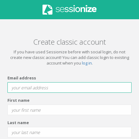
Create classic account
If you have used Sessionize before with social login, do not
create new classic account! You can add classic login to existing
account when you
log in
.
Email address
First name
Last name