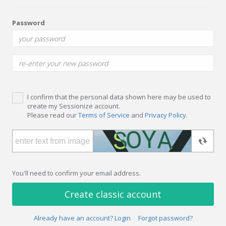
Password
I confirm that the personal data shown here may be used to
create my Sessionize account.
Please read our
Terms of Service
and
Privacy Policy
.
You'll need to confirm your email address.
Create classic account
Already have an account? Login
Forgot password?