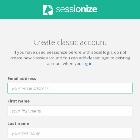
Create classic account
If you have used Sessionize before with social login, do not
create new classic account! You can add classic login to existing
account when you
log in
.
Email address
First name
Last name