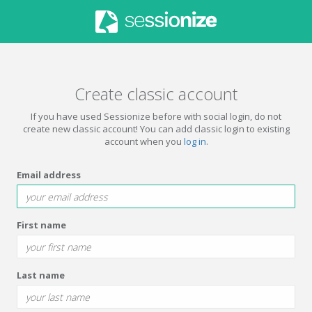
Create classic account
If you have used Sessionize before with social login, do not
create new classic account! You can add classic login to existing
account when you
log in
.
Email address
First name
Last name