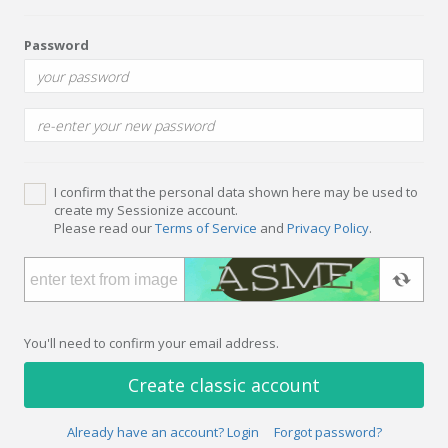
Password
I confirm that the personal data shown here may be used to
create my Sessionize account.
Please read our
Terms of Service
and
Privacy Policy
.
You'll need to confirm your email address.
Create classic account
Already have an account? Login
Forgot password?