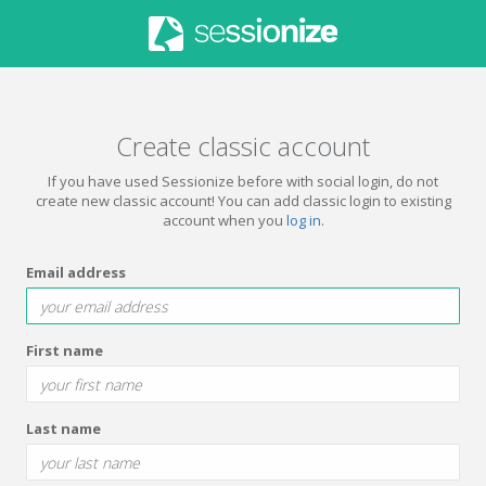
Create classic account
If you have used Sessionize before with social login, do not
create new classic account! You can add classic login to existing
account when you
log in
.
Email address
First name
Last name