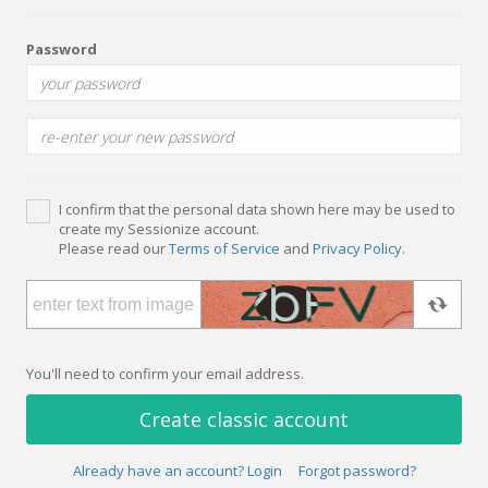
Password
I confirm that the personal data shown here may be used to
create my Sessionize account.
Please read our
Terms of Service
and
Privacy Policy
.
You'll need to confirm your email address.
Create classic account
Already have an account? Login
Forgot password?