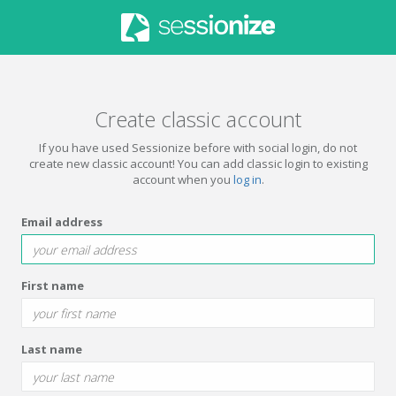
Create classic account
If you have used Sessionize before with social login, do not
create new classic account! You can add classic login to existing
account when you
log in
.
Email address
First name
Last name