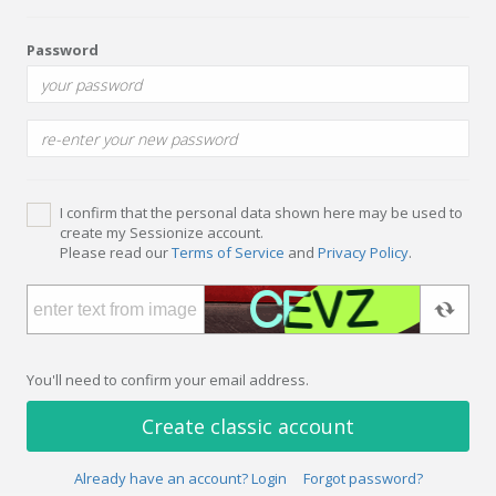
Password
I confirm that the personal data shown here may be used to
create my Sessionize account.
Please read our
Terms of Service
and
Privacy Policy
.
You'll need to confirm your email address.
Create classic account
Already have an account? Login
Forgot password?